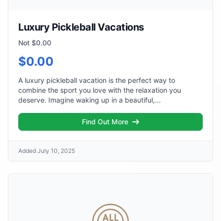
Luxury Pickleball Vacations
Not $0.00
$0.00
A luxury pickleball vacation is the perfect way to
combine the sport you love with the relaxation you
deserve. Imagine waking up in a beautiful,...
Find Out More
Added July 10, 2025