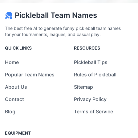
Pickleball Team Names
The best free AI to generate funny pickleball team names
for your tournaments, leagues, and casual play.
QUICK LINKS
RESOURCES
Home
Pickleball Tips
Popular Team Names
Rules of Pickleball
About Us
Sitemap
Contact
Privacy Policy
Blog
Terms of Service
EQUIPMENT