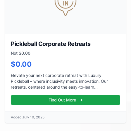
Pickleball Corporate Retreats
Not $0.00
$0.00
Elevate your next corporate retreat with Luxury
Pickleball – where inclusivity meets innovation. Our
retreats, centered around the easy-to-learn...
Find Out More
Added July 10, 2025