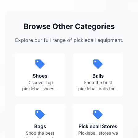
Browse Other Categories
Explore our full range of pickleball equipment.
Shoes
Balls
Discover top
Shop the best
pickleball shoes...
pickleball balls for...
Bags
Pickleball Stores
Shop the best
Pickleball stores we