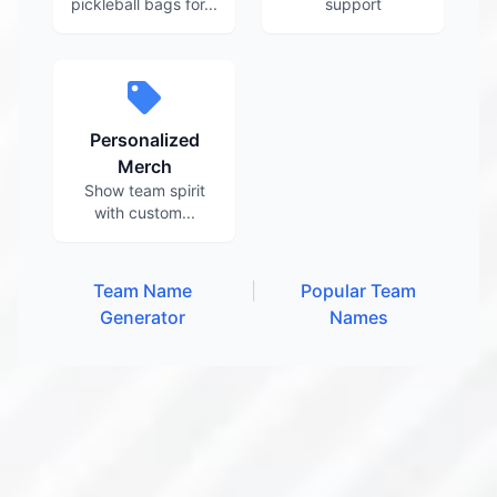
pickleball bags for...
support
Personalized
Merch
Show team spirit
with custom...
Team Name
|
Popular Team
Generator
Names