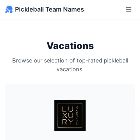
Pickleball Team Names
Open m
Vacations
Browse our selection of top-rated pickleball
vacations.